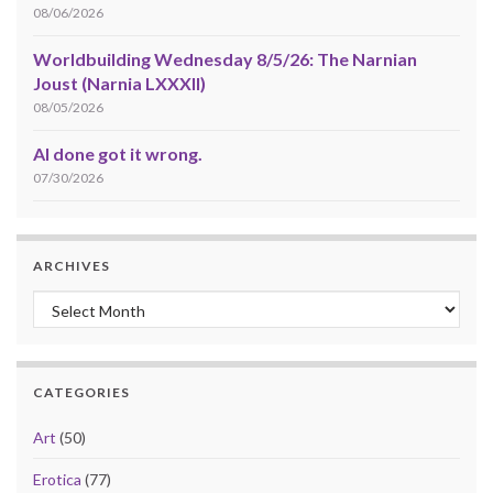
08/06/2026
Worldbuilding Wednesday 8/5/26: The Narnian
Joust (Narnia LXXXII)
08/05/2026
AI done got it wrong.
07/30/2026
ARCHIVES
Archives
CATEGORIES
Art
(50)
Erotica
(77)