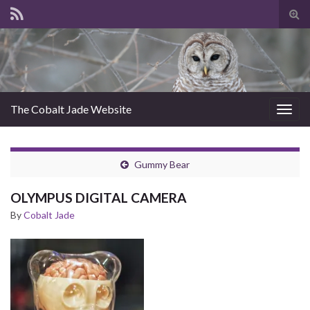
Tog
sear
for
The Cobalt Jade Website
Togg
navig
Gummy Bear
OLYMPUS DIGITAL CAMERA
By
Cobalt Jade