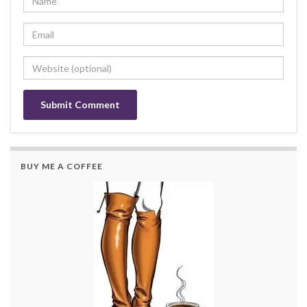
BUY ME A COFFEE