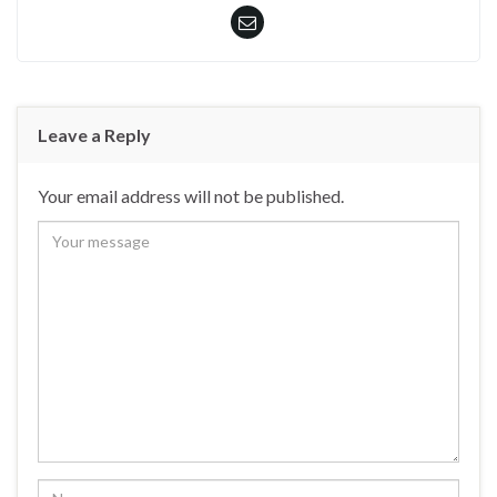
Leave a Reply
Your email address will not be published.