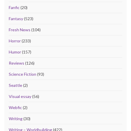
Fanfic
(20)
Fantasy
(523)
Fresh News
(104)
Horror
(233)
Humor
(157)
Reviews
(126)
Science Fiction
(93)
Seattle
(2)
Visual essay
(56)
Webfic
(2)
Writing
(30)
Writing – Worldbuilding
(422)