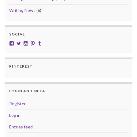
Writing News
(6)
SOCIAL
View cobalt.jade.9’s profile on Facebook
View @CobaltJade’s profile on Twitter
Instagram
Pinterest
Tumblr
PINTEREST
LOGIN AND META
Register
Log in
Entries feed