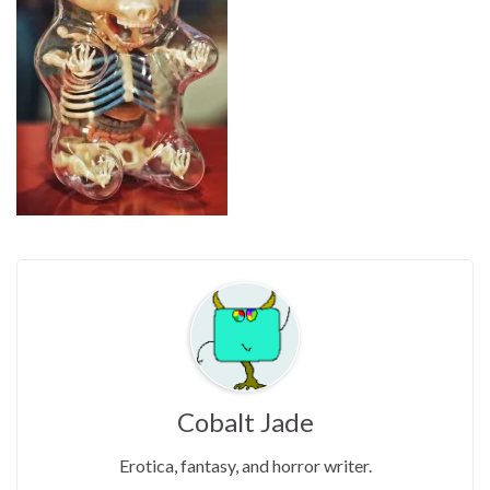
Cobalt Jade
Erotica, fantasy, and horror writer.