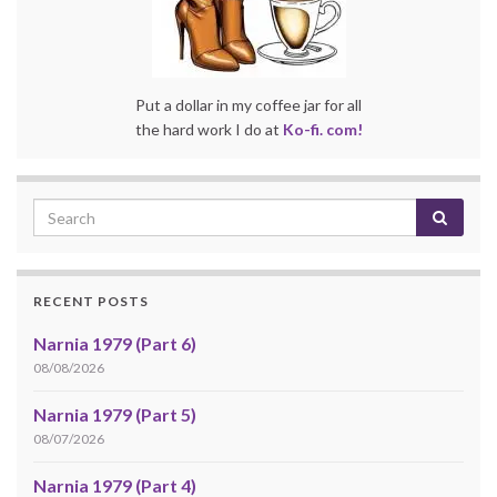
Put a dollar in my coffee jar for all
the hard work I do at
Ko-fi. com!
RECENT POSTS
Narnia 1979 (Part 6)
08/08/2026
Narnia 1979 (Part 5)
08/07/2026
Narnia 1979 (Part 4)