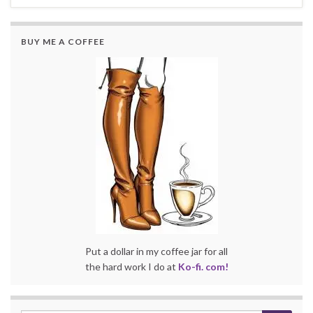
BUY ME A COFFEE
Put a dollar in my coffee jar for all
the hard work I do at
Ko-fi. com!