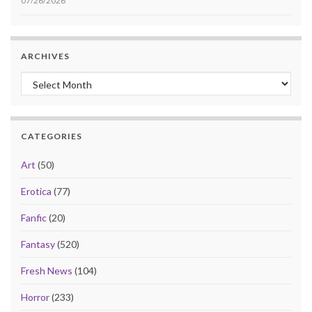
07/26/2026
ARCHIVES
Archives
CATEGORIES
Art
(50)
Erotica
(77)
Fanfic
(20)
Fantasy
(520)
Fresh News
(104)
Horror
(233)