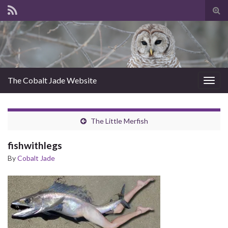
Tog
sear
for
The Cobalt Jade Website
Togg
navig
The Little Merfish
fishwithlegs
By
Cobalt Jade