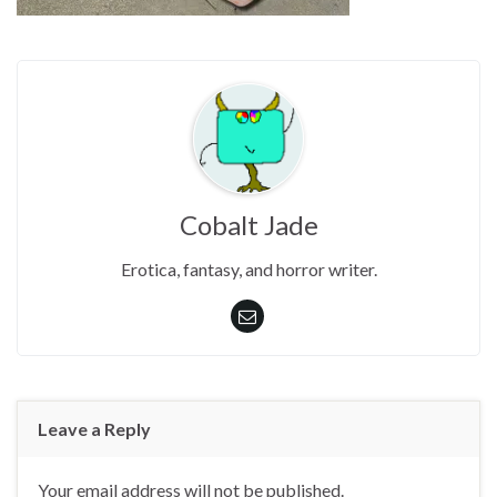
Cobalt Jade
Erotica, fantasy, and horror writer.
Leave a Reply
Your email address will not be published.