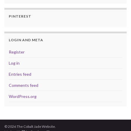
PINTEREST
LOGIN AND META
Register
Log in
Entries feed
Comments feed
WordPress.org
© 2026 The Cobalt Jade Website.