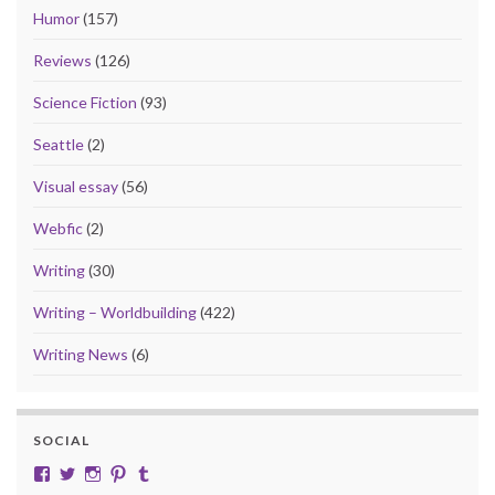
Humor
(157)
Reviews
(126)
Science Fiction
(93)
Seattle
(2)
Visual essay
(56)
Webfic
(2)
Writing
(30)
Writing – Worldbuilding
(422)
Writing News
(6)
SOCIAL
View cobalt.jade.9’s profile on Facebook
View @CobaltJade’s profile on Twitter
Instagram
Pinterest
Tumblr