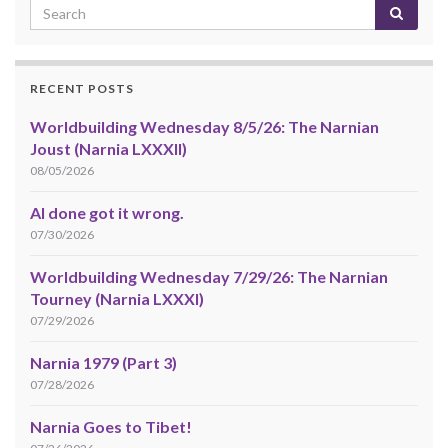
RECENT POSTS
Worldbuilding Wednesday 8/5/26: The Narnian
Joust (Narnia LXXXII)
08/05/2026
AI done got it wrong.
07/30/2026
Worldbuilding Wednesday 7/29/26: The Narnian
Tourney (Narnia LXXXI)
07/29/2026
Narnia 1979 (Part 3)
07/28/2026
Narnia Goes to Tibet!